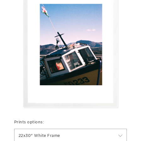
Prints options:
22x30" White Frame