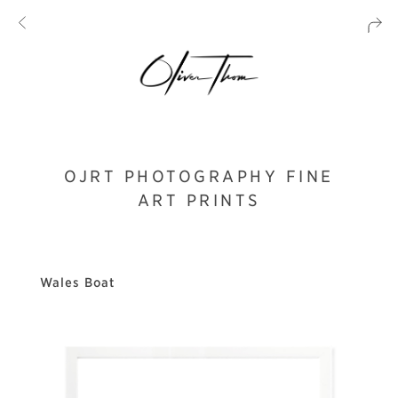
OJRT PHOTOGRAPHY FINE
ART PRINTS
Wales Boat