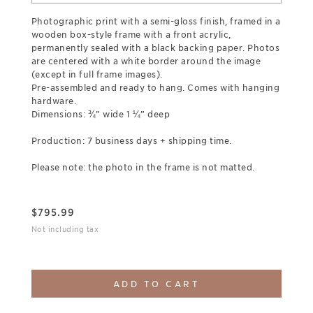
Photographic print with a semi-gloss finish, framed in a
wooden box-style frame with a front acrylic,
permanently sealed with a black backing paper. Photos
are centered with a white border around the image
(except in full frame images).
Pre-assembled and ready to hang. Comes with hanging
hardware.
Dimensions: ¾” wide 1 ¼” deep
Production: 7 business days + shipping time.
Please note: the photo in the frame is not matted.
$
795.99
Not including tax
ADD TO CART