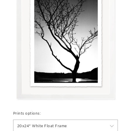
Prints options:
20x24" White Float Frame