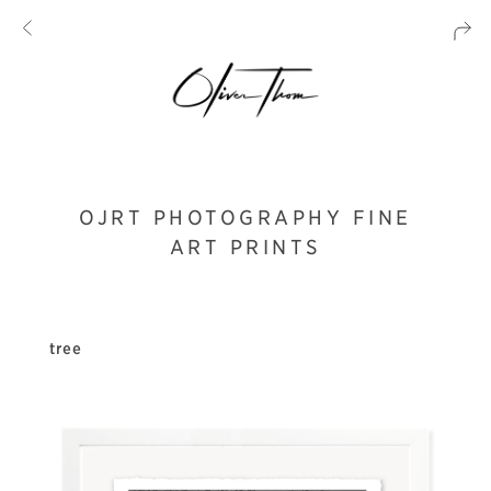
OJRT PHOTOGRAPHY FINE
ART PRINTS
tree