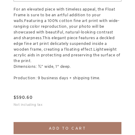
For an elevated piece with timeless appeal, the Float
Frame is sure to be an artful addition to your
walls.Featuring a 100% cotton fine art print with wide-
ranging color reproduction, your photo will be
showcased with beautiful, natural-looking contrast
and sharpness.This elegant piece features a deckled
edge fine art print delicately suspended inside a
wooden frame, creating a floating effect.Lightweight
acrylic aids in protecting and preserving the surface of
the print.
Dimensions: ¾” wide, 1" deep.
Production: 9 business days + shipping time.
$
590.60
Not including tax
ADD TO CART