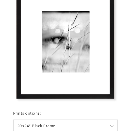
Prints options:
20x24" Black Frame