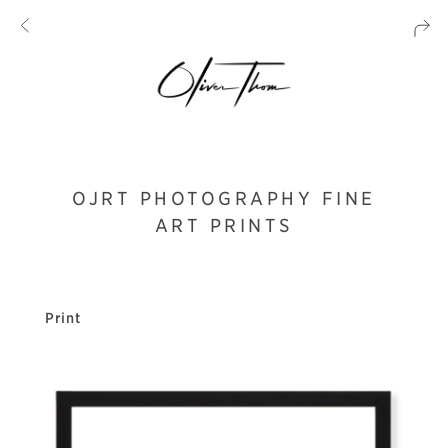
OJRT PHOTOGRAPHY FINE
ART PRINTS
Print