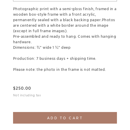
Photographic print with a semi-gloss finish, framed in a
wooden box-style frame with a front acrylic,
permanently sealed with a black backing paper.Photos
are centered with a white border around the image
(except in full frame images).
Pre-assembled and ready to hang. Comes with hanging
hardware.
Dimensions: ¾” wide 1 ¼” deep
Production: 7 business days + shipping time.
Please note: the photo in the frame is not matted.
$
250.00
Not including tax
ADD TO CART