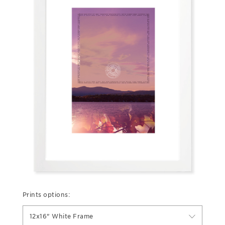
Prints options:
12x16" White Frame