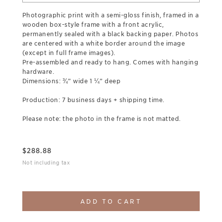
Photographic print with a semi-gloss finish, framed in a
wooden box-style frame with a front acrylic,
permanently sealed with a black backing paper. Photos
are centered with a white border around the image
(except in full frame images).
Pre-assembled and ready to hang. Comes with hanging
hardware.
Dimensions: ¾” wide 1 ¼” deep
Production: 7 business days + shipping time.
Please note: the photo in the frame is not matted.
$
288.88
Not including tax
ADD TO CART