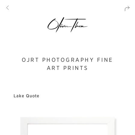
OJRT PHOTOGRAPHY FINE
ART PRINTS
Lake Quote