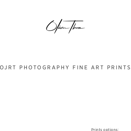
OJRT PHOTOGRAPHY FINE ART PRINT
Prints options: