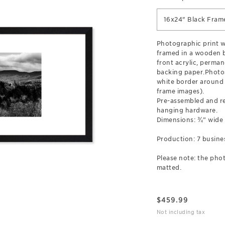
16x24" Black Fram
Photographic print wi
framed in a wooden b
front acrylic, perman
backing paper.Photos
white border around 
frame images).
Pre-assembled and r
hanging hardware.
Dimensions: ¾” wide
Production: 7 busine
Please note: the phot
matted.
$
459.99
Not including tax