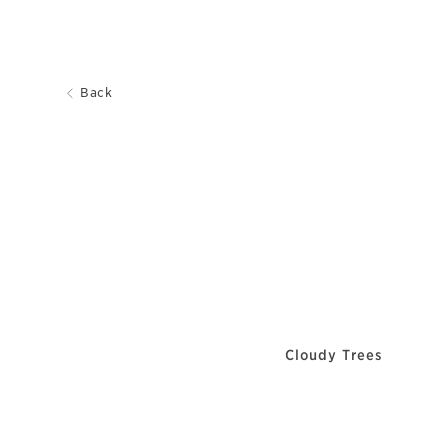
Back
Cloudy Trees