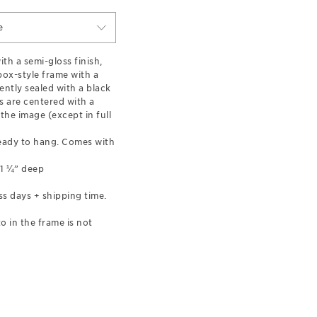
e
th a semi-gloss finish,
ox-style frame with a
ently sealed with a black
 are centered with a
the image (except in full
eady to hang. Comes with
 1 ¼” deep
ss days + shipping time.
o in the frame is not