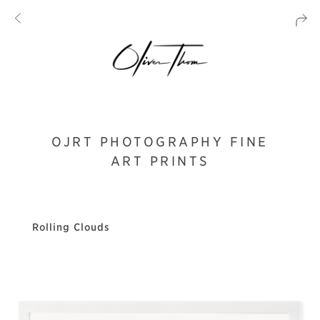
OJRT PHOTOGRAPHY FINE
ART PRINTS
Rolling Clouds