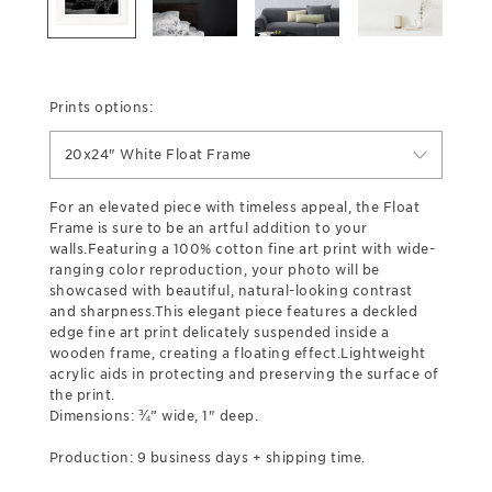
Prints options:
20x24" White Float Frame
For an elevated piece with timeless appeal, the Float
Frame is sure to be an artful addition to your
walls.Featuring a 100% cotton fine art print with wide-
ranging color reproduction, your photo will be
showcased with beautiful, natural-looking contrast
and sharpness.This elegant piece features a deckled
edge fine art print delicately suspended inside a
wooden frame, creating a floating effect.Lightweight
acrylic aids in protecting and preserving the surface of
the print.
Dimensions: ¾” wide, 1" deep.
Production: 9 business days + shipping time.