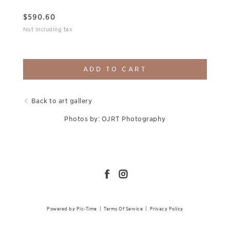
$
590.60
Not including tax
ADD TO CART
Back to art gallery
Photos by: OJRT Photography
Powered by Pic-Time
|
Terms Of Service
|
Privacy Policy