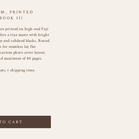
UM, PRINTED
BOOK II}
re printed on high-end Fuji
fers a true matte with bright
nge and subdued blacks. Bound
 for seamless lay flat
 custom photo cover layout.
d maximum of 80 pages.
ays + shipping time.
TO CART