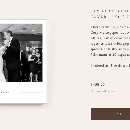
LAY FLAT ALB
COVER 12X12" {
These premium albums a
Deep Matte paper that of
whites, a wide color ra
together with thick pages
spreads.Available with a
Minimum of 20 pages an
Production: 5 business d
$
438.23
Not including tax
ADD 