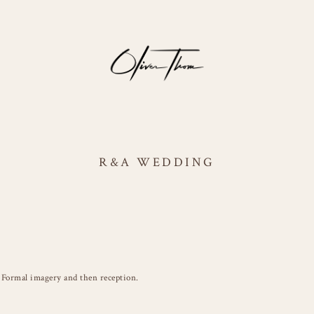
R&A WEDDING
Formal imagery and then reception.