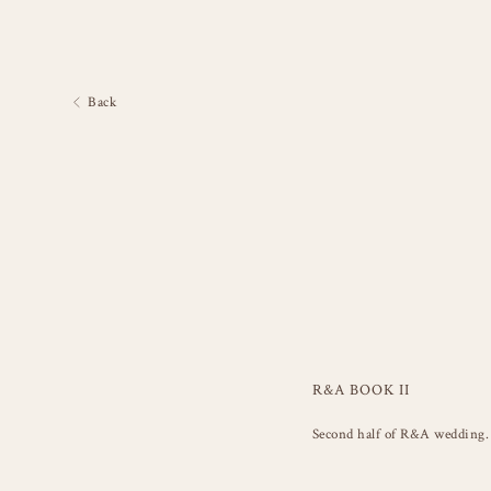
Back
R&A BOOK II
Second half of R&A wedding. 